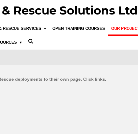
& Rescue Solutions Ltd
 & RESCUE SERVICES
OPEN TRAINING COURSES
OUR PROJE
SOURCES
scue deployments to their own page. Click links.