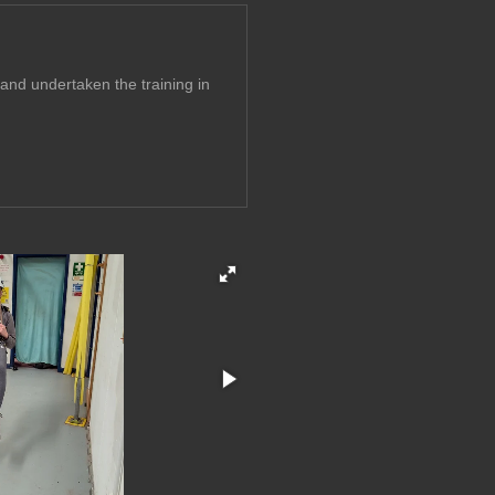
and undertaken the training in