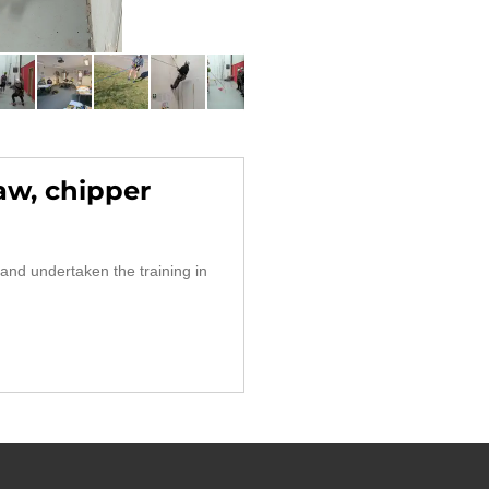
aw, chipper
and undertaken the training in