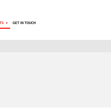
CTS
GET IN TOUCH