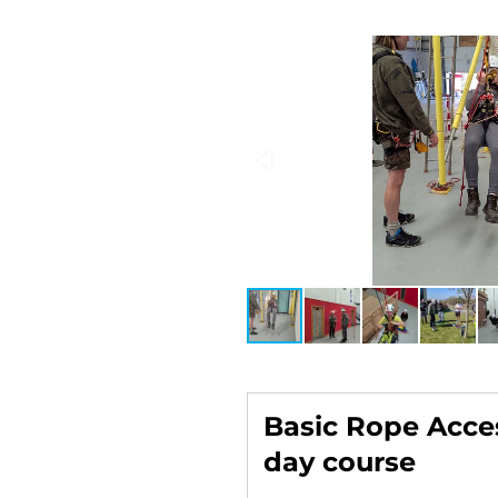
Basic Rope Acces
day course