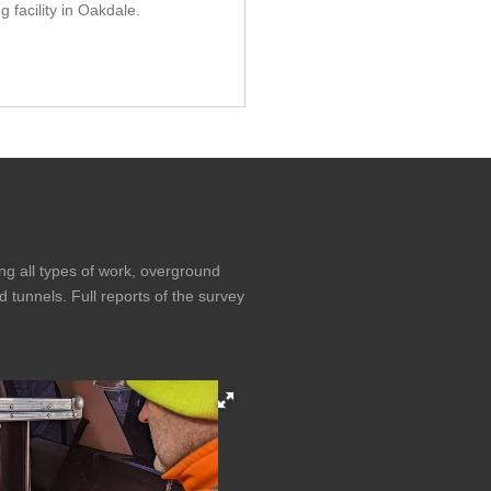
ng facility in Oakdale.
g all types of work, overground
d tunnels. Full reports of the survey