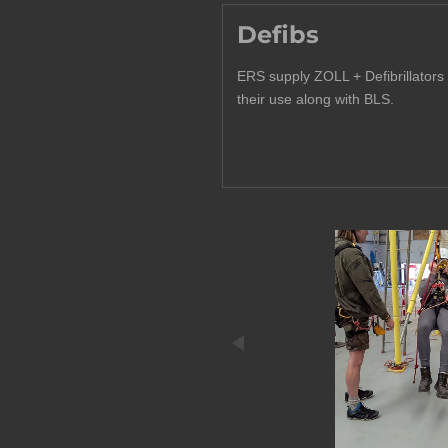
Defibs
ERS supply ZOLL + Defibrillators 
their use along with BLS.