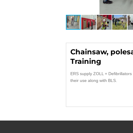
Chainsaw, poles
Training
ERS supply ZOLL + Defibrillators 
their use along with BLS.