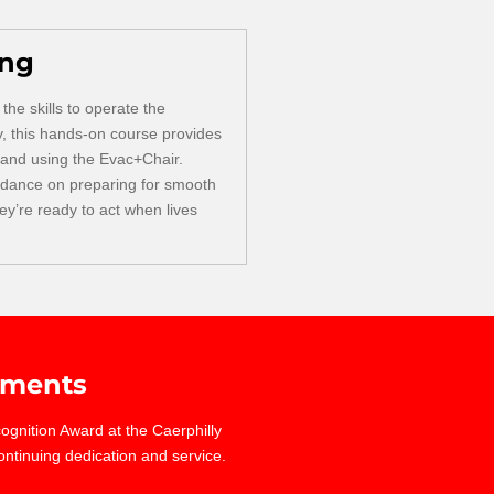
ing
the skills to operate the
y, this hands-on course provides
 and using the Evac+Chair.
idance on preparing for smooth
y’re ready to act when lives
ments
gnition Award at the Caerphilly
ontinuing dedication and service.