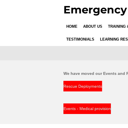
Emergency 
Skip
to
main
content
HOME
ABOUT US
TRAINING
TESTIMONIALS
LEARNING RE
We have moved our Events and Re
Rescue Deployments
Events - Medical provision