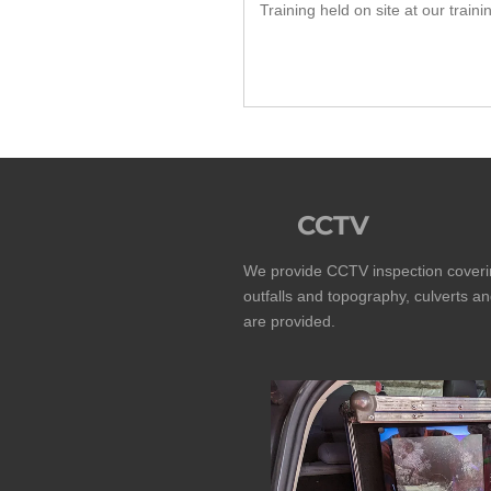
Training held on site at our traini
CCTV
We provide CCTV inspection coverin
outfalls and topography, culverts an
are provided.