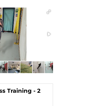
s Training - 2