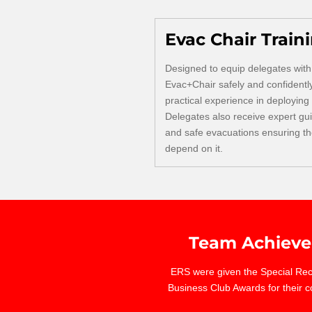
Evac Chair Train
Designed to equip delegates with 
Evac+Chair safely and confidentl
practical experience in deploying
Delegates also receive expert gu
and safe evacuations ensuring the
depend on it.
Team Achieve
ERS were given the Special Reco
Business Club Awards for their c