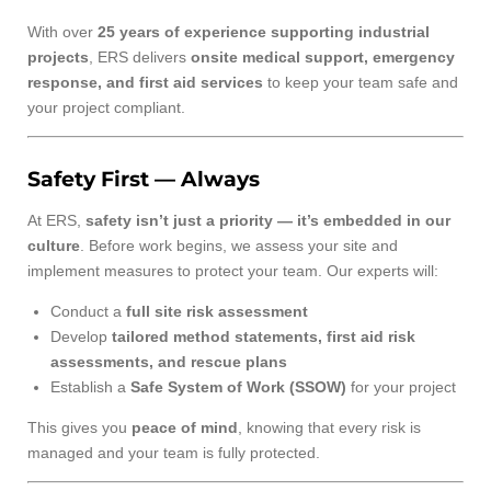
With over
25 years of experience supporting industrial
projects
, ERS delivers
onsite medical support, emergency
response, and first aid services
to keep your team safe and
your project compliant.
Safety First — Always
At ERS,
safety isn’t just a priority — it’s embedded in our
culture
. Before work begins, we assess your site and
implement measures to protect your team. Our experts will:
Conduct a
full site risk assessment
Develop
tailored method statements, first aid risk
assessments, and rescue plans
Establish a
Safe System of Work (SSOW)
for your project
This gives you
peace of mind
, knowing that every risk is
managed and your team is fully protected.