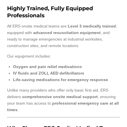
Highly Trained, Fully Equipped
Professionals
All ERS onsite medical teams are
Level 3 medically trained
,
equipped with
advanced resuscitation equipment
, and
ready to manage emergencies at industrial worksites,
construction sites, and remote locations.
Our equipment includes:
Oxygen and pain relief medications
IV fluids and ZOLL AED defibrillators
Life-saving medications for emergency response
Unlike many providers who offer only basic first aid, ERS
delivers
comprehensive onsite medical support
, ensuring
your team has access to
professional emergency care at all
times
.