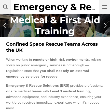
Skip
Emergency & Rescue Solutions Ltd
to
main
Medical & First Aid
content
Training
Confined Space Rescue Teams Across
the UK
When working in
remote or high-risk environments
, relying
solely on public emergency services is not enough —
regulations state that
you shall not rely on external
emergency services for rescue
.
Emergency & Rescue Solutions (ERS)
provides professional
onsite medical teams
with
Level 3 medical training
,
advanced equipment, and industry experience, ensuring your
workforce receives immediate, expert care when it’s needed
most.