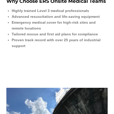
Why Choose ERS Onsite Medical Teams
Highly trained Level 3 medical professionals
Advanced resuscitation and life-saving equipment
Emergency medical cover for high-risk sites and
remote locations
Tailored rescue and first aid plans for compliance
Proven track record with over 25 years of industrial
support